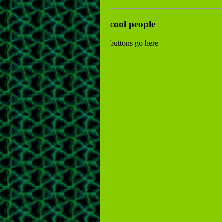
cool people
buttons go here