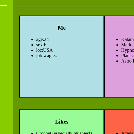
Me
age:24
Katam
sex:F
Mario 
loc:USA
Hypno
job:wagie..
Plants
Astro 
Likes
Crochet (especially plushies!)
Acade