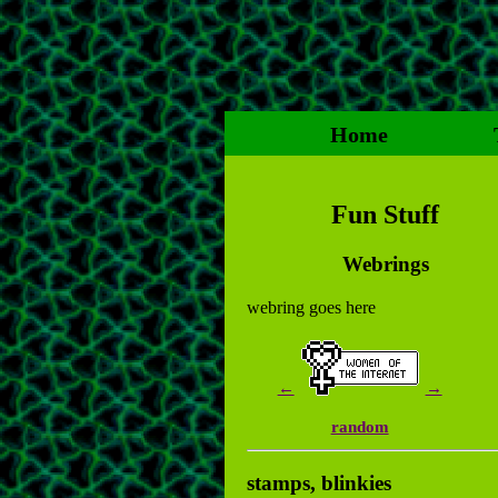
Home
Fun Stuff
Webrings
webring goes here
←
→
random
stamps, blinkies