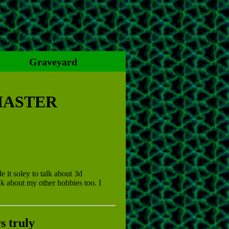
Graveyard
MASTER
e it soley to talk about 3d
lk about my other hobbies too. I
s truly