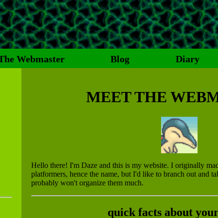
The Webmaster
Blog
Diary
MEET THE WEB
Hello there! I'm Daze and this is my website. I originally mad
platformers, hence the name, but I'd like to branch out and ta
probably won't organize them much.
quick facts about your