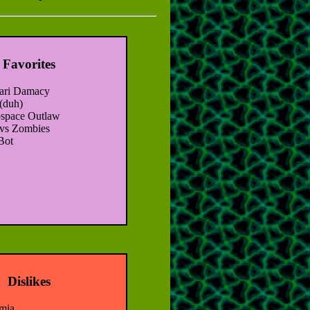
Favorites
ari Damacy
(duh)
space Outlaw
 vs Zombies
Bot
Dislikes
mia