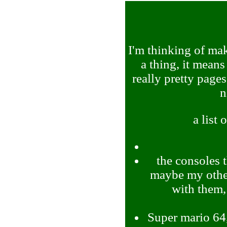
I'm thinking of mak
a thing, it means
really pretty pages
n
a list 
the consoles 
maybe my other
with them,
Super mario 64,