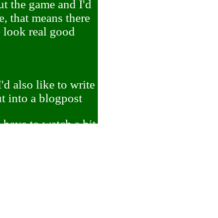
ut the game and I'd
e, that means there
e look real good
d also like to write
t into a blogpost
d have to watch a bit
n what I'm talking
including stuff like
rganizing what he
didn't get to expand
 game. I'd like to