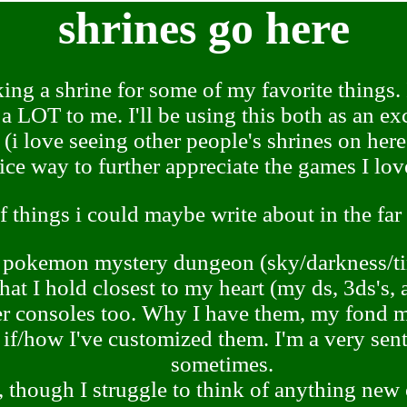
shrines go here
ing a shrine for some of my favorite things. 
 a LOT to me. I'll be using this both as an e
 (i love seeing other people's shrines on here!
ice way to further appreciate the games I lov
of things i could maybe write about in the far
pokemon mystery dungeon (sky/darkness/t
that I hold closest to my heart (my ds, 3ds's
 consoles too. Why I have them, my fond m
 if/how I've customized them. I'm a very sen
sometimes.
 though I struggle to think of anything new o