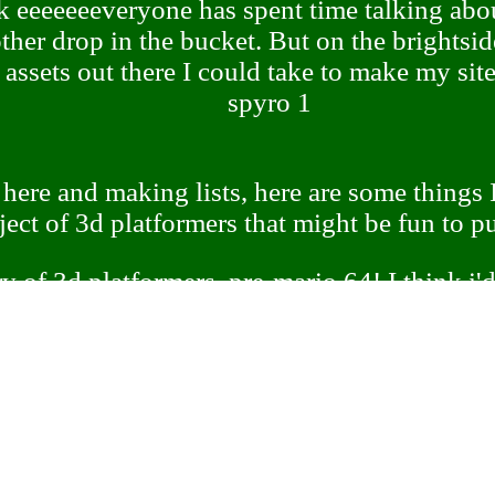
ink eeeeeeeveryone has spent time talking abo
other drop in the bucket. But on the brightsid
f assets out there I could take to make my sit
spyro 1
 here and making lists, here are some things I'
ject of 3d platformers that might be fun to pu
y of 3d platformers, pre-mario 64! I think i'
 footage or something to get a good grasp o
s well. Early attempts at 3d platform games, 
bubsy 3d, are very interesting to me!
of 3d platformers. Nitro Rad made a graph o
he four different types of 3d platformers but 
se the video was a review focused on just one