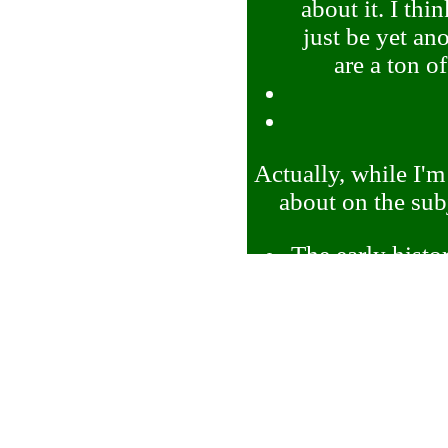
about it. I th
just be yet an
are a ton o
Actually, while I'm
about on the sub
The early histor
more gameplay
about to do thi
The 'types' 
thinks of as t
on this becau