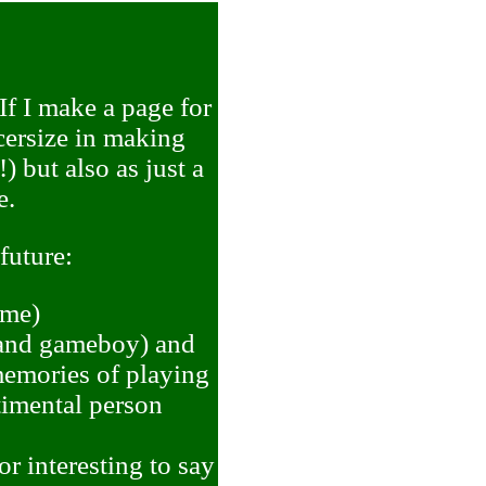
If I make a page for
xcersize in making
) but also as just a
e.
 future:
ime)
, and gameboy) and
emories of playing
timental person
r interesting to say